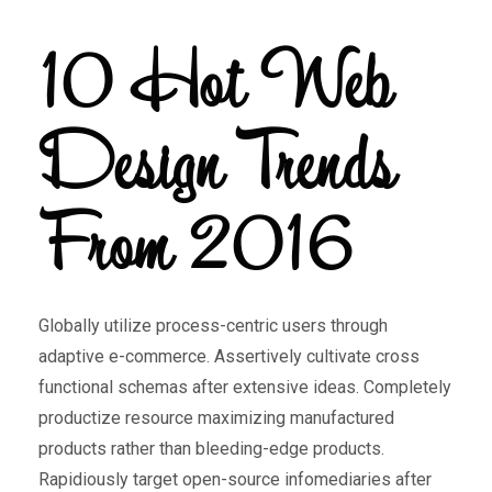
10 Hot Web
Design Trends
From 2016
Globally utilize process-centric users through
adaptive e-commerce. Assertively cultivate cross
functional schemas after extensive ideas. Completely
productize resource maximizing manufactured
products rather than bleeding-edge products.
Rapidiously target open-source infomediaries after