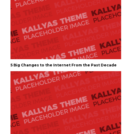
5 Big Changes to the Internet From the Past Decade