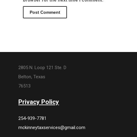
browser for the next time I comment.
2805 N. Loop 121 Ste. D
Belton, Texas
76513
Privacy Policy
254-939-7781
mckinneytaxservices@gmail.com