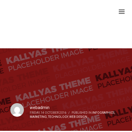
webadmin
FRIDAY, 14 OCTOBER 2016
/
PUBLISHED IN
INFOGRAPHICS
,
MARKETING
,
TECHNOLOGY
,
WEB DESIGN