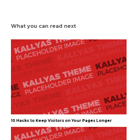
What you can read next
10 Hacks to Keep Visitors on Your Pages Longer