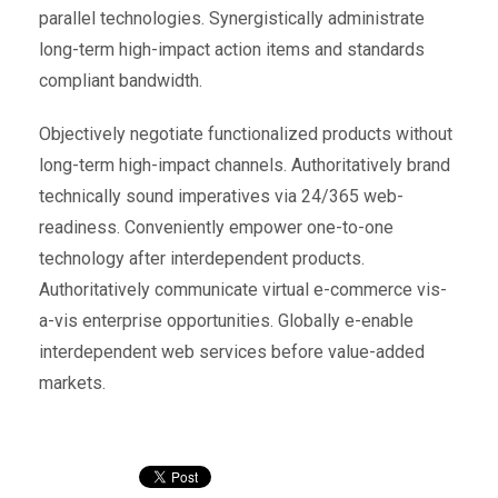
parallel technologies. Synergistically administrate
long-term high-impact action items and standards
compliant bandwidth.
Objectively negotiate functionalized products without
long-term high-impact channels. Authoritatively brand
technically sound imperatives via 24/365 web-
readiness. Conveniently empower one-to-one
technology after interdependent products.
Authoritatively communicate virtual e-commerce vis-
a-vis enterprise opportunities. Globally e-enable
interdependent web services before value-added
markets.