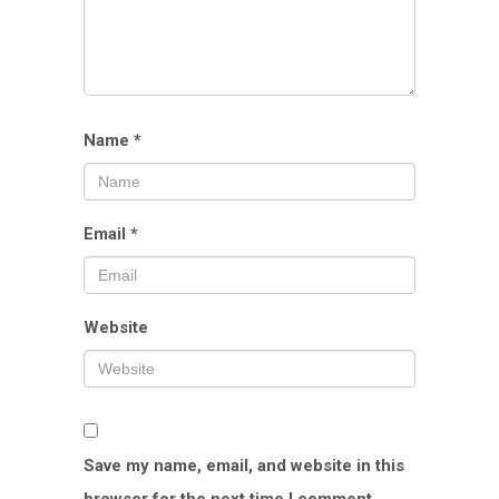
Name
*
Email
*
Website
Save my name, email, and website in this