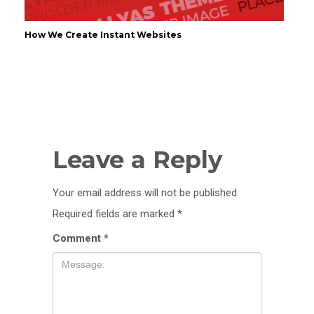
How We Create Instant Websites
Leave a Reply
Your email address will not be published.
Required fields are marked
*
Comment
*