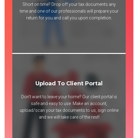
Short on time? Drop off your tax documents any
time and one of our professionals will prepare your
return for you and call you upon completion.
Upload To Client Portal
Don't want to leave your home? Our client portal is
safe and easy to use. Make an account,
upload/scan your tax documents to us, sign online
and we will take care of the rest!