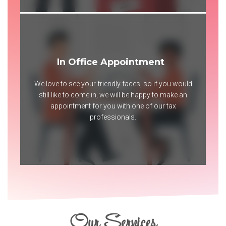
In Office Appointment
We love to see your friendly faces, so if you would
still like to come in, we will be happy to make an
appointment for you with one of our tax
professionals.
Our Services