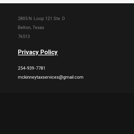
2805 N. Loop 121 Ste. D
Belton, Texas
76513
Privacy Policy
254-939-7781
mckinneytaxservices@gmail.com