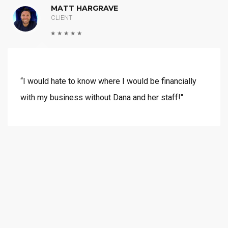
MATT HARGRAVE
CLIENT
“I would hate to know where I would be financially
with my business without Dana and her staff!"