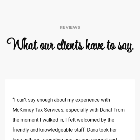
REVIEWS
What our clients have to say.
“I can’t say enough about my experience with
McKinney Tax Services, especially with Dana! From
the moment I walked in, I felt welcomed by the
friendly and knowledgeable staff. Dana took her
time with me, providing one-on-one support and