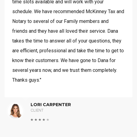
time slots available and will work with your
schedule. We have recommended McKinney Tax and
Notary to several of our Family members and
friends and they have all loved their service. Dana
takes the time to answer all of your questions, they
are efficient, professional and take the time to get to
know their customers. We have gone to Dana for
several years now, and we trust them completely.
Thanks guys."
LORI CARPENTER
CLIENT