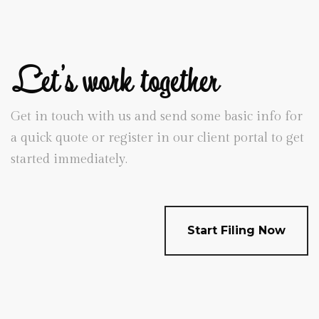
Let's work together
Get in touch with us and send some basic info for
a quick quote or register in our client portal to get
started immediately.
Start Filing Now