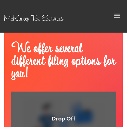
We offer several
different filing options for
you!
Drop Off