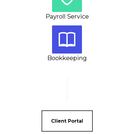
Payroll Service
Bookkeeping
Client Portal