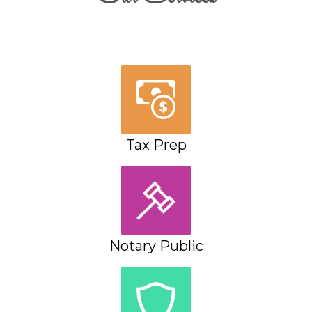
Tax Prep
Notary Public