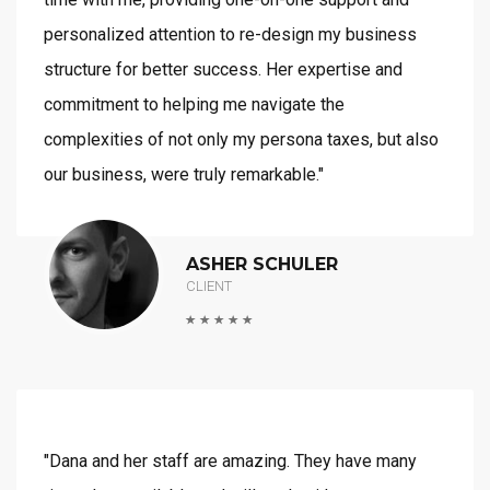
personalized attention to re-design my business
structure for better success. Her expertise and
commitment to helping me navigate the
complexities of not only my persona taxes, but also
our business, were truly remarkable."
ASHER SCHULER
CLIENT
"Dana and her staff are amazing. They have many