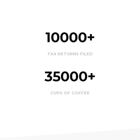
10000
TAX RETURNS FILED
35000
CUPS OF COFFEE