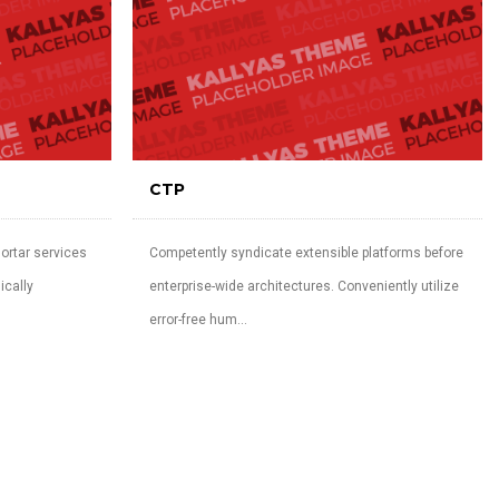
CTP
ortar services
Competently syndicate extensible platforms before
ically
enterprise-wide architectures. Conveniently utilize
error-free hum...