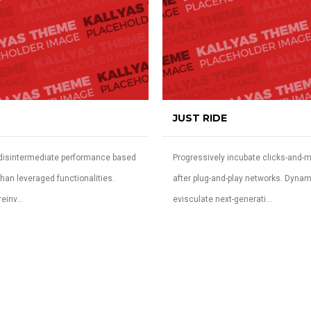
JUST RIDE
 disintermediate performance based
Progressively incubate clicks-and-m
han leveraged functionalities.
after plug-and-play networks. Dynam
einv...
evisculate next-generati...