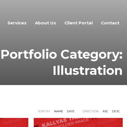
Services
About Us
Client Portal
Contact
Portfolio Category:
Illustration
SORT BY:
NAME
DATE
DIRECTION:
ASC
DESC