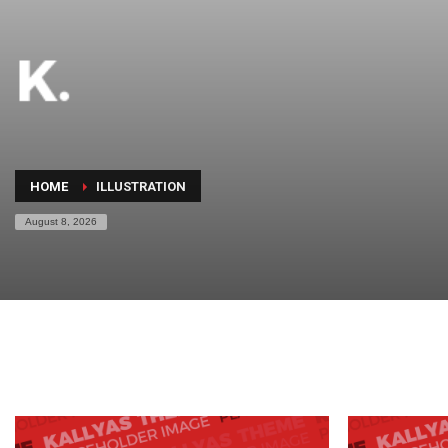
HOME
ILLUSTRATION
August 8, 2026