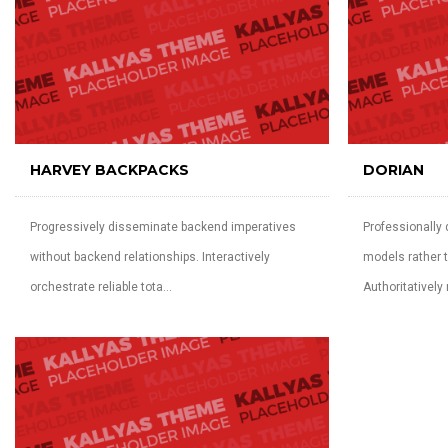
HARVEY BACKPACKS
DORIAN
Progressively disseminate backend imperatives
Professionally
without backend relationships. Interactively
models rather t
orchestrate reliable tota...
Authoritatively r