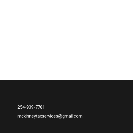
254-939-7781
mckinneytaxservices@gmail.com