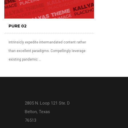
PURE 02
Intrinsicly expedite intermandated content rather
than excellent paradigms. Compellingly leverage
existing pandemic ...
2805 N. Loop 121 Ste. D
Belton, Texas
76513